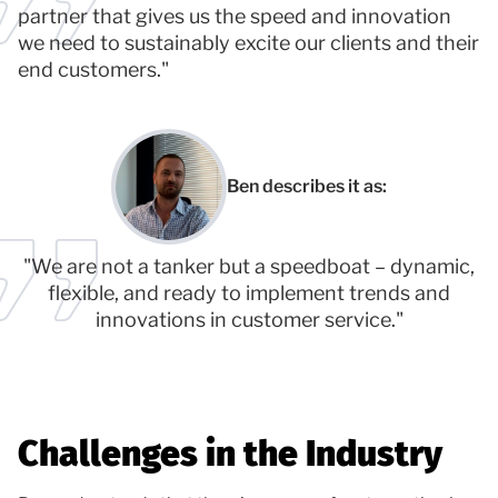
partner that gives us the speed and innovation
we need to sustainably excite our clients and their
end customers."
Ben describes it as:
"We are not a tanker but a speedboat – dynamic,
flexible, and ready to implement trends and
innovations in customer service."
Challenges in the Industry