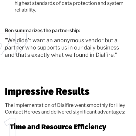
highest standards of data protection and system
reliability.
Ben summarizes the partnership:
"We didn’t want an anonymous vendor but a
partner who supports us in our daily business –
and that’s exactly what we found in Dialfire."
Impressive Results
The implementation of Dialfire went smoothly for Hey
Contact Heroes and delivered significant advantages:
Time and Resource Efficiency