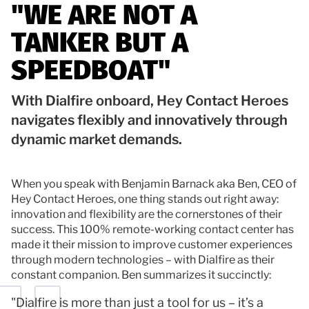
"WE ARE NOT A
Documentation
TANKER BUT A
Contact
SPEEDBOAT"
With Dialfire onboard, Hey Contact Heroes
navigates flexibly and innovatively through
dynamic market demands.
When you speak with Benjamin Barnack aka Ben, CEO of
Hey Contact Heroes, one thing stands out right away:
innovation and flexibility are the cornerstones of their
success. This 100% remote-working contact center has
made it their mission to improve customer experiences
through modern technologies – with Dialfire as their
constant companion. Ben summarizes it succinctly:
"Dialfire is more than just a tool for us – it’s a