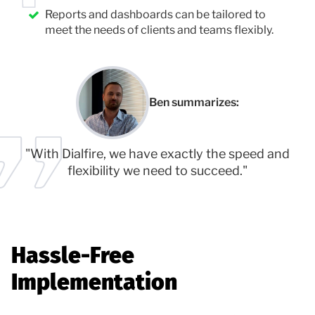
Reports and dashboards can be tailored to
meet the needs of clients and teams flexibly.
Ben summarizes:
"With Dialfire, we have exactly the speed and
flexibility we need to succeed."
Hassle-Free
Implementation