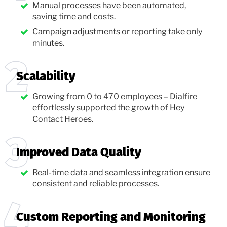
Manual processes have been automated,
saving time and costs.
Campaign adjustments or reporting take only
minutes.
Scalability
Growing from 0 to 470 employees – Dialfire
effortlessly supported the growth of Hey
Contact Heroes.
Improved Data Quality
Real-time data and seamless integration ensure
consistent and reliable processes.
Custom Reporting and Monitoring