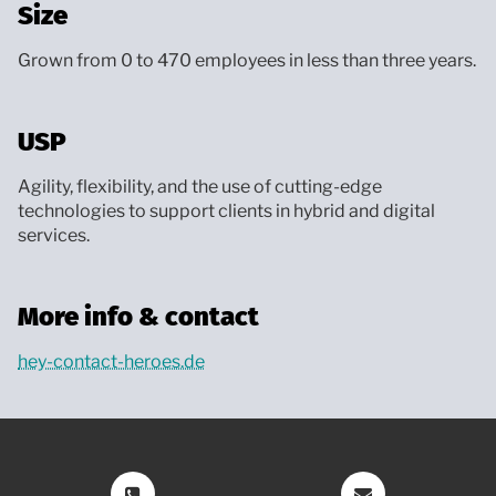
Size
Grown from 0 to 470 employees in less than three years.
USP
Agility, flexibility, and the use of cutting-edge
technologies to support clients in hybrid and digital
services.
More info & contact
hey-contact-heroes.de