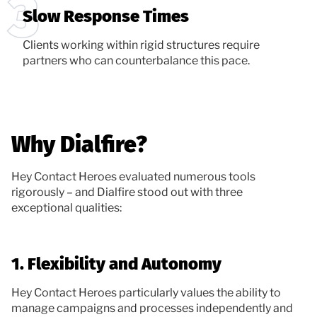
Slow Response Times
Clients working within rigid structures require
partners who can counterbalance this pace.
Why Dialfire?
Hey Contact Heroes evaluated numerous tools
rigorously – and Dialfire stood out with three
exceptional qualities:
1. Flexibility and Autonomy
Hey Contact Heroes particularly values the ability to
manage campaigns and processes independently and