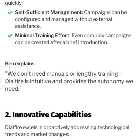
quickly:
Self-Sufficient Management:
Campaigns can be
configured and managed without external
assistance.
Minimal Training Effort:
Even complex campaigns
can be created after a brief introduction.
Ben explains:
"We don’t need manuals or lengthy training –
Dialfire is intuitive and provides the autonomy we
need."
2. Innovative Capabilities
Dialfire excels in proactively addressing technological
trends and market changes: