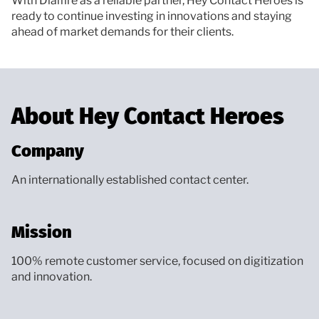
With Dialfire as a reliable partner, Hey Contact Heroes is
ready to continue investing in innovations and staying
ahead of market demands for their clients.
About Hey Contact Heroes
Company
An internationally established contact center.
Mission
100% remote customer service, focused on digitization
and innovation.