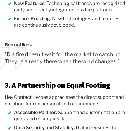
New Features:
Technological trends are recognized
early and directly integrated into the platform.
Future-Proofing:
New technologies and features
are continuously developed.
Ben outlines:
"Dialfire doesn’t wait for the market to catch up.
They’re already there when the wind changes."
3. A Partnership on Equal Footing
Hey Contact Heroes appreciates the direct support and
collaboration on personalized requirements:
Accessible Partner:
Support and customization are
quick and reliably available.
Data Security and Stability:
Dialfire ensures the