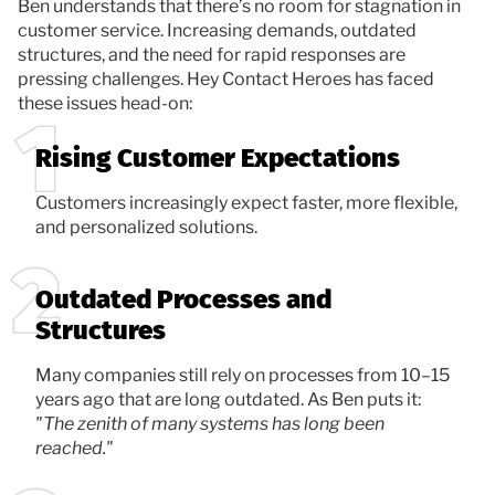
Ben understands that there’s no room for stagnation in
customer service. Increasing demands, outdated
structures, and the need for rapid responses are
pressing challenges. Hey Contact Heroes has faced
these issues head-on:
Rising Customer Expectations
Customers increasingly expect faster, more flexible,
and personalized solutions.
Outdated Processes and
Structures
Many companies still rely on processes from 10–15
years ago that are long outdated. As Ben puts it:
"The zenith of many systems has long been
reached."