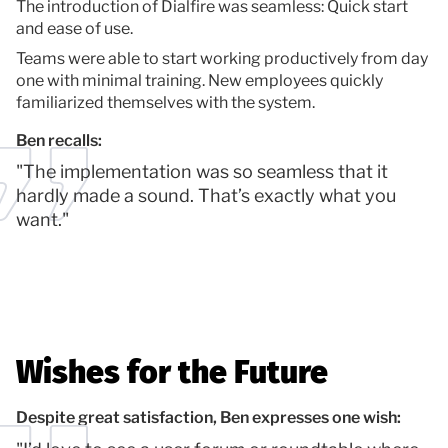
The introduction of Dialfire was seamless: Quick start
and ease of use.
Teams were able to start working productively from day
one with minimal training. New employees quickly
familiarized themselves with the system.
Ben recalls:
"The implementation was so seamless that it
hardly made a sound. That’s exactly what you
want."
Wishes for the Future
Despite great satisfaction, Ben expresses one wish: