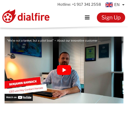
Hotline:
+1 917 341 2558
EN
Sign Up
Home
Features
Testimonials
Pricing
Resources
Knowledge