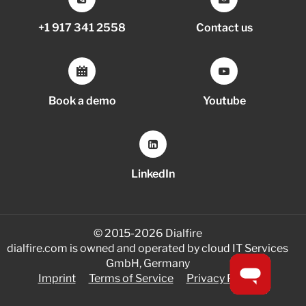
+1 917 341 2558
Contact us
Book a demo
Youtube
LinkedIn
© 2015-2026 Dialfire
dialfire.com is owned and operated by cloud IT Services
GmbH, Germany
Imprint
Terms of Service
Privacy Policy