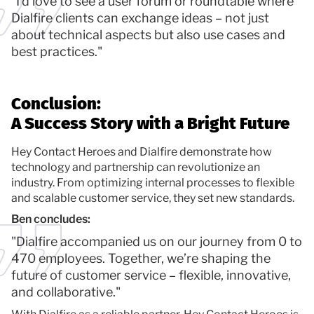
"I’d love to see a user forum or roundtable where
Dialfire clients can exchange ideas – not just
about technical aspects but also use cases and
best practices."
Conclusion:
A Success Story with a Bright Future
Hey Contact Heroes and Dialfire demonstrate how
technology and partnership can revolutionize an
industry. From optimizing internal processes to flexible
and scalable customer service, they set new standards.
Ben concludes:
"Dialfire accompanied us on our journey from 0 to
470 employees. Together, we’re shaping the
future of customer service – flexible, innovative,
and collaborative."