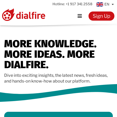
Hotline:
+1 917 341 2558
EN
Sign Up
Home
MORE KNOWLEDGE.
Features
MORE IDEAS. MORE
Testimonials
DIALFIRE.
Pricing
Dive into exciting insights, the latest news, fresh ideas,
and hands-on know-how about our platform.
Resources
Knowledge