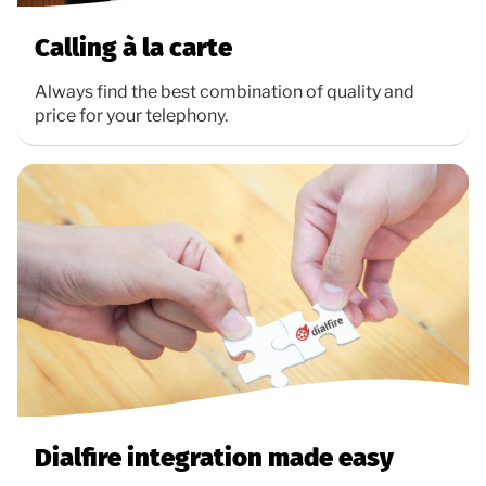
Calling à la carte
Always find the best combination of quality and
price for your telephony.
Dialfire integration made easy