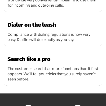
worldwide very conveniently in Dialfire to use them
for incoming and outgoing calls.
Dialer on the leash
Compliance with dialing regulations is now very
easy. Dialfire will do exactly as you say.
Search like a pro
The customer search has more functions than it first
appears. We'll tell you tricks that you surely haven't
seen before.