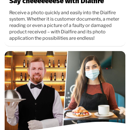
Say cheeeeeeese with Dialfire
Receive a photo quickly and easily into the Dialfire
system. Whether it is customer documents, a meter
reading or even a picture of a faulty or damaged
product received – with Dialfire and its photo
application the possibilities are endless!