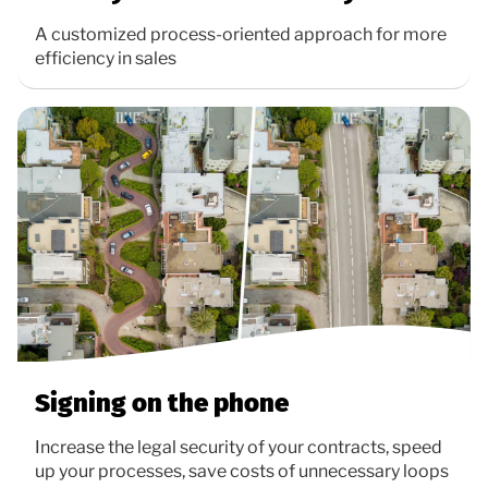
A customized process-oriented approach for more
efficiency in sales
Signing on the phone
Increase the legal security of your contracts, speed
up your processes, save costs of unnecessary loops