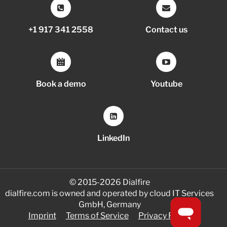
+1 917 341 2558
Contact us
Book a demo
Youtube
LinkedIn
© 2015-2026 Dialfire
dialfire.com is owned and operated by cloud IT Services
GmbH, Germany
Imprint
Terms of Service
Privacy Policy