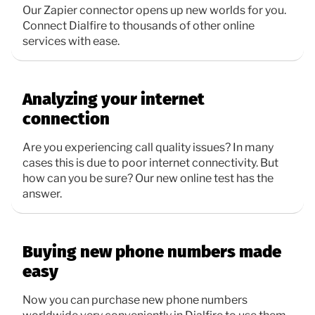
Our Zapier connector opens up new worlds for you.
Connect Dialfire to thousands of other online
services with ease.
Analyzing your internet
connection
Are you experiencing call quality issues? In many
cases this is due to poor internet connectivity. But
how can you be sure? Our new online test has the
answer.
Buying new phone numbers made
easy
Now you can purchase new phone numbers