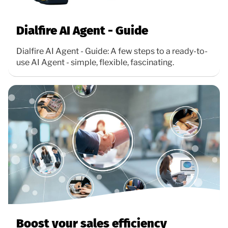
Dialfire AI Agent - Guide
Dialfire AI Agent - Guide: A few steps to a ready-to-
use AI Agent - simple, flexible, fascinating.
Boost your sales efficiency