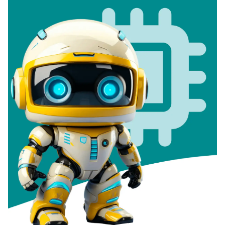
Documentation
Contact