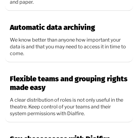
and paper.
Automatic data archiving
We know better than anyone how important your
data is and that you may need to access it in time to
come.
Flexible teams and grouping rights
made easy
A clear distribution of roles is not only useful in the
theatre. Keep control of your teams and their
system permissions with Dialfire.