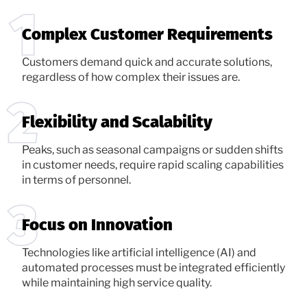
Complex Customer Requirements
Customers demand quick and accurate solutions,
regardless of how complex their issues are.
Flexibility and Scalability
Peaks, such as seasonal campaigns or sudden shifts
in customer needs, require rapid scaling capabilities
in terms of personnel.
Focus on Innovation
Technologies like artificial intelligence (AI) and
automated processes must be integrated efficiently
while maintaining high service quality.