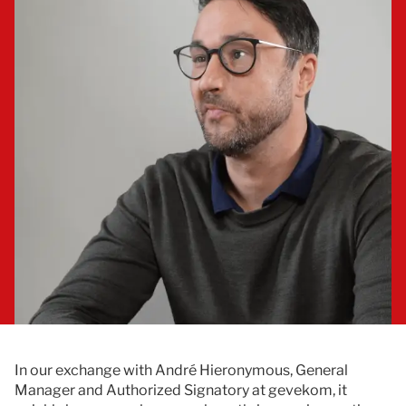
Documentation
Contact
In our exchange with André Hieronymous, General
Manager and Authorized Signatory at gevekom, it