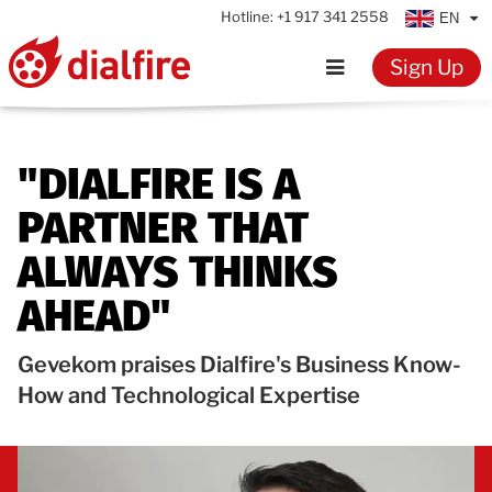
Hotline:
+1 917 341 2558
EN
Sign Up
Home
"DIALFIRE IS A
Features
PARTNER THAT
Testimonials
ALWAYS THINKS
AHEAD"
Pricing
Gevekom praises Dialfire's Business Know-
Resources
How and Technological Expertise
Knowledge