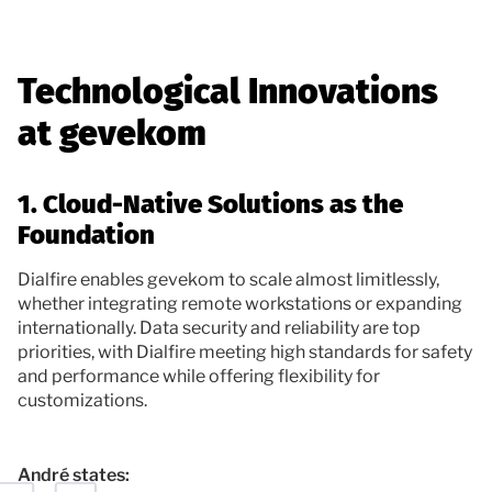
Technological Innovations
at gevekom
1. Cloud-Native Solutions as the
Foundation
Dialfire enables gevekom to scale almost limitlessly,
whether integrating remote workstations or expanding
internationally. Data security and reliability are top
priorities, with Dialfire meeting high standards for safety
and performance while offering flexibility for
customizations.
André states: