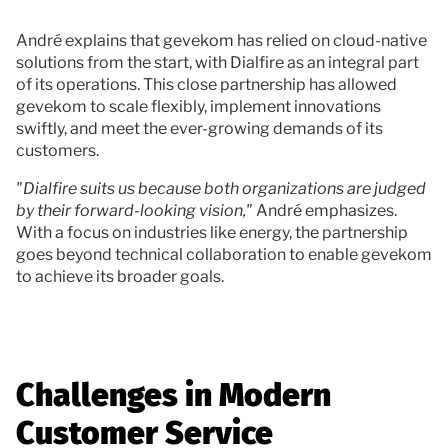
André explains that gevekom has relied on cloud-native
solutions from the start, with Dialfire as an integral part
of its operations. This close partnership has allowed
gevekom to scale flexibly, implement innovations
swiftly, and meet the ever-growing demands of its
customers.
"Dialfire suits us because both organizations are judged
by their forward-looking vision,"
André emphasizes.
With a focus on industries like energy, the partnership
goes beyond technical collaboration to enable gevekom
to achieve its broader goals.
Challenges in Modern
Customer Service