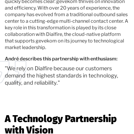
quickly becomes clear: gevekom thrives on innovation
and efficiency. With over 20 years of experience, the
company has evolved from a traditional outbound sales
center to a cutting-edge multi-channel contact center. A
key role in this transformation is played by its close
collaboration with Dialfire, the cloud-native platform
that supports gevekom on its journey to technological
market leadership.
André describes this partnership with enthusiasm:
"We rely on Dialfire because our customers
demand the highest standards in technology,
quality, and reliability."
A Technology Partnership
with Vision