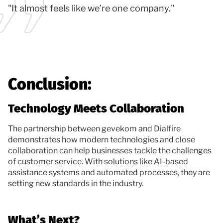
"It almost feels like we’re one company."
Conclusion:
Technology Meets Collaboration
The partnership between gevekom and Dialfire
demonstrates how modern technologies and close
collaboration can help businesses tackle the challenges
of customer service. With solutions like AI-based
assistance systems and automated processes, they are
setting new standards in the industry.
What’s Next?