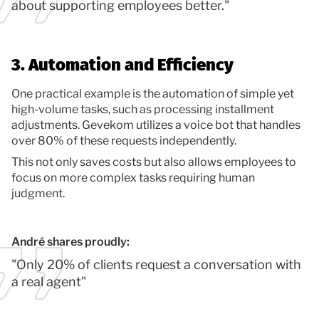
about supporting employees better."
3. Automation and Efficiency
One practical example is the automation of simple yet
high-volume tasks, such as processing installment
adjustments. Gevekom utilizes a voice bot that handles
over 80% of these requests independently.
This not only saves costs but also allows employees to
focus on more complex tasks requiring human
judgment.
André shares proudly:
"Only 20% of clients request a conversation with
a real agent"