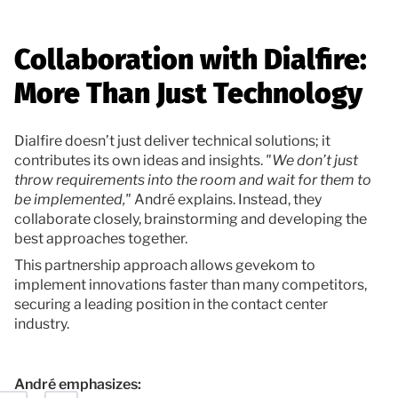
Collaboration with Dialfire:
More Than Just Technology
Dialfire doesn’t just deliver technical solutions; it
contributes its own ideas and insights.
"We don’t just
throw requirements into the room and wait for them to
be implemented,"
André explains. Instead, they
collaborate closely, brainstorming and developing the
best approaches together.
This partnership approach allows gevekom to
implement innovations faster than many competitors,
securing a leading position in the contact center
industry.
André emphasizes: