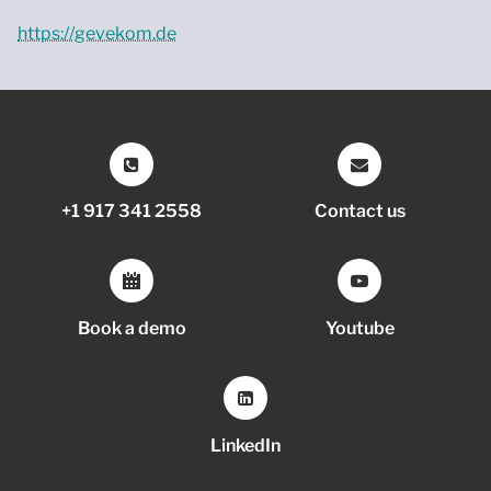
https://gevekom.de
+1 917 341 2558
Contact us
Book a demo
Youtube
LinkedIn