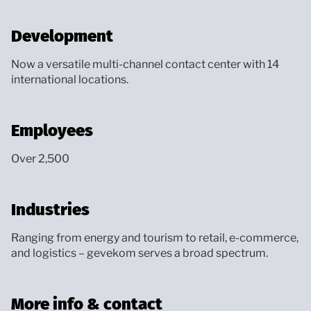
Development
Now a versatile multi-channel contact center with 14
international locations.
Employees
Over 2,500
Industries
Ranging from energy and tourism to retail, e-commerce,
and logistics – gevekom serves a broad spectrum.
More info & contact