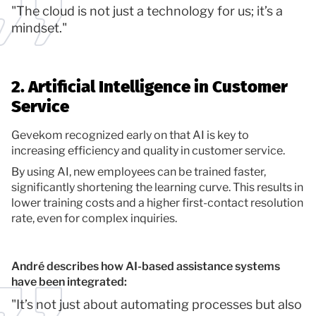
"The cloud is not just a technology for us; it’s a
mindset."
2. Artificial Intelligence in Customer
Service
Gevekom recognized early on that AI is key to
increasing efficiency and quality in customer service.
By using AI, new employees can be trained faster,
significantly shortening the learning curve. This results in
lower training costs and a higher first-contact resolution
rate, even for complex inquiries.
André describes how AI-based assistance systems
have been integrated:
"It’s not just about automating processes but also