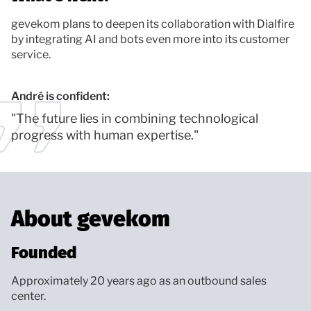
gevekom plans to deepen its collaboration with Dialfire
by integrating AI and bots even more into its customer
service.
André is confident:
"The future lies in combining technological
progress with human expertise."
About gevekom
Founded
Approximately 20 years ago as an outbound sales
center.